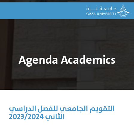
Agenda Academics
التقويم الجامعي للفصل الدراسي
الثاني 2023/2024