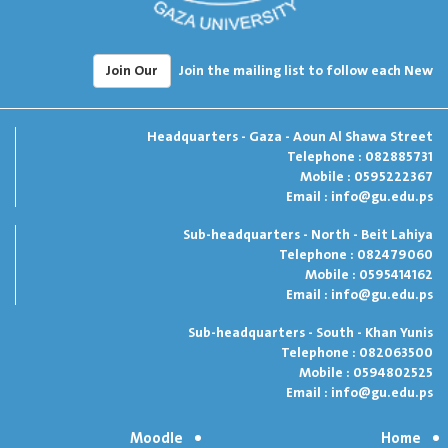
Join Our
Join the mailing list to follow each New
Headquarters - Gaza - Aoun Al Shawa Street
Telephone : 082885731
Mobile : 0595222367
Email :
info@gu.edu.ps
Sub-headquarters - North - Beit Lahiya
Telephone : 082479060
Mobile : 0595414162
Email :
info@gu.edu.ps
Sub-headquarters - South - Khan Yunis
Telephone : 082063500
Mobile : 0594802525
Email :
info@gu.edu.ps
Moodle
Home